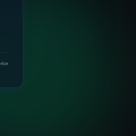
price