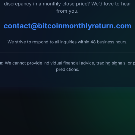
discrepancy in a monthly close price? We’d love to hear
from you.
contact@bitcoinmonthlyreturn.com
We strive to respond to all inquiries within 48 business hours.
e:
We cannot provide individual financial advice, trading signals, or 
predictions.