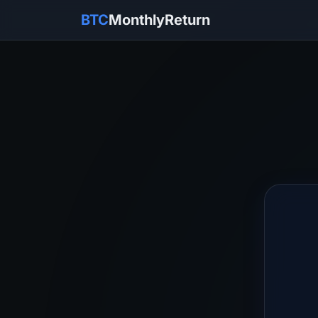
BTC
MonthlyReturn