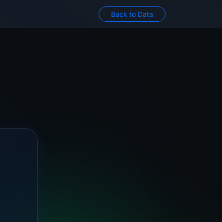
Back to Data