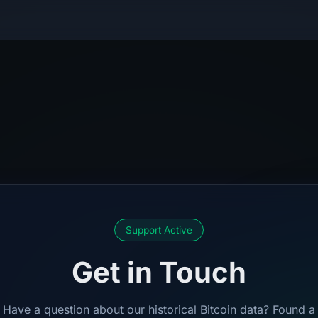
Support Active
Get in Touch
Have a question about our historical Bitcoin data? Found a