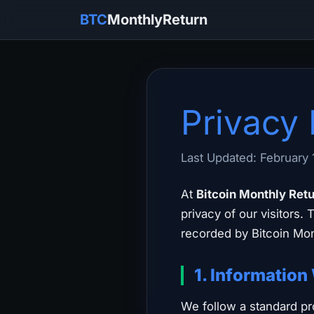
BTC
MonthlyReturn
Privacy 
Last Updated: February 
At
Bitcoin Monthly Ret
privacy of our visitors.
recorded by Bitcoin Mon
1. Information
We follow a standard pro