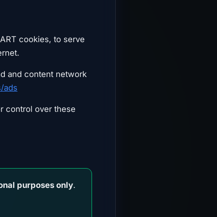
DART cookies, to serve
ernet.
ad and content network
s/ads
r control over these
onal purposes only
.