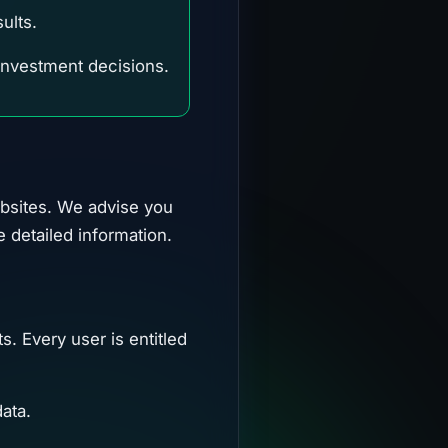
ults.
 investment decisions.
ebsites. We advise you
e detailed information.
s. Every user is entitled
ata.