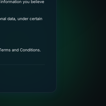
 information you believe
nal data, under certain
 Terms and Conditions.