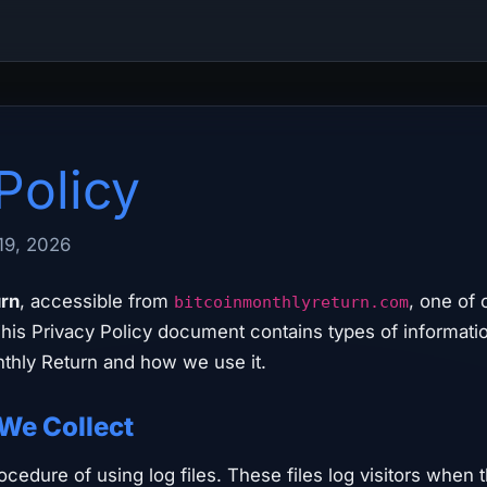
Policy
19, 2026
urn
, accessible from
, one of 
bitcoinmonthlyreturn.com
 This Privacy Policy document contains types of informatio
thly Return and how we use it.
 We Collect
cedure of using log files. These files log visitors when 