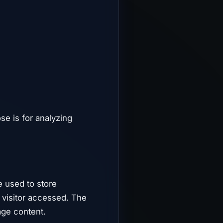
ose is for analyzing
e used to store
e visitor accessed. The
age content.