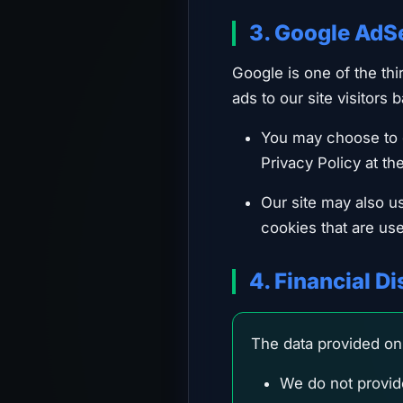
3. Google AdS
Google is one of the th
ads to our site visitors 
You may choose to d
Privacy Policy at th
Our site may also u
cookies that are use
4. Financial D
The data provided on 
We do not provide