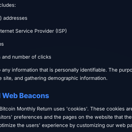
cludes:
P) addresses
ternet Service Provider (ISP)
ps
s and number of clicks
o any information that is personally identifiable. The purp
he site, and gathering demographic information.
d Web Beacons
 Bitcoin Monthly Return uses 'cookies'. These cookies ar
sitors' preferences and the pages on the website that th
optimize the users' experience by customizing our web p