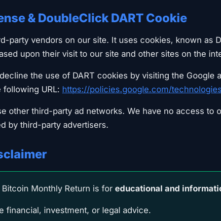
ense & DoubleClick DART Cookie
ird-party vendors on our site. It uses cookies, known as 
based upon their visit to our site and other sites on the int
ecline the use of DART cookies by visiting the Google 
e following URL:
https://policies.google.com/technologie
se other third-party ad networks. We have no access to o
d by third-party advertisers.
isclaimer
Bitcoin Monthly Return is for
educational and informati
 financial, investment, or legal advice.