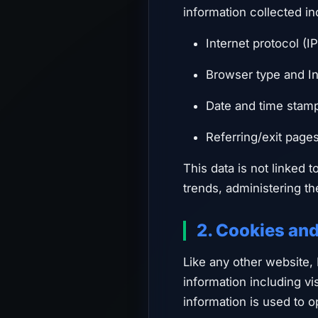
information collected in
Internet protocol (I
Browser type and In
Date and time stam
Referring/exit page
This data is not linked t
trends, administering t
2. Cookies an
Like any other website,
information including vi
information is used to 