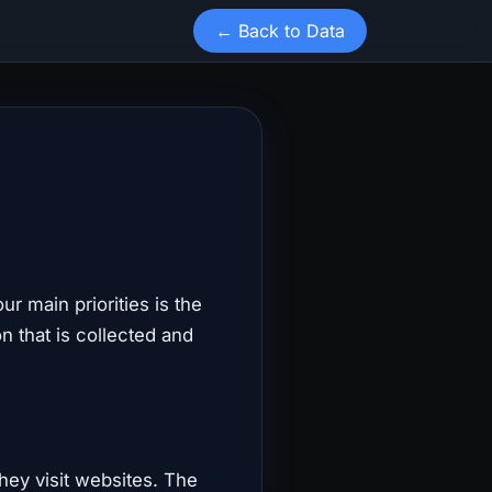
← Back to Data
our main priorities is the
n that is collected and
they visit websites. The