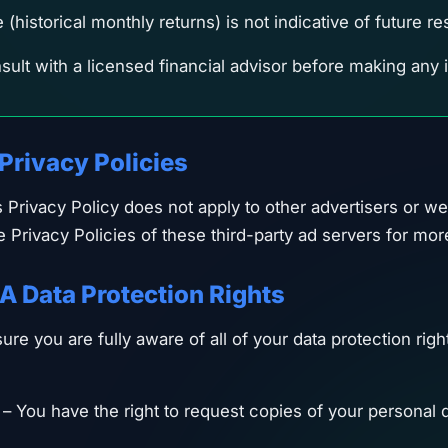
historical monthly returns) is not indicative of future res
ult with a licensed financial advisor before making any
 Privacy Policies
s Privacy Policy does not apply to other advertisers or w
e Privacy Policies of these third-party ad servers for mor
A Data Protection Rights
re you are fully aware of all of your data protection right
– You have the right to request copies of your personal d