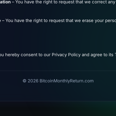
cation
– You have the right to request that we correct any
e
– You have the right to request that we erase your perso
ou hereby consent to our Privacy Policy and agree to its
© 2026 BitcoinMonthlyReturn.com