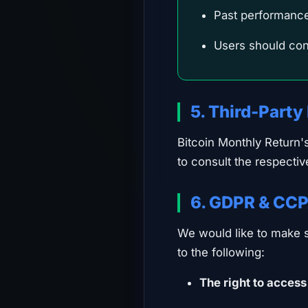
Past performance (
Users should cons
5. Third-Party
Bitcoin Monthly Return'
to consult the respectiv
6. GDPR & CCP
We would like to make su
to the following:
The right to access