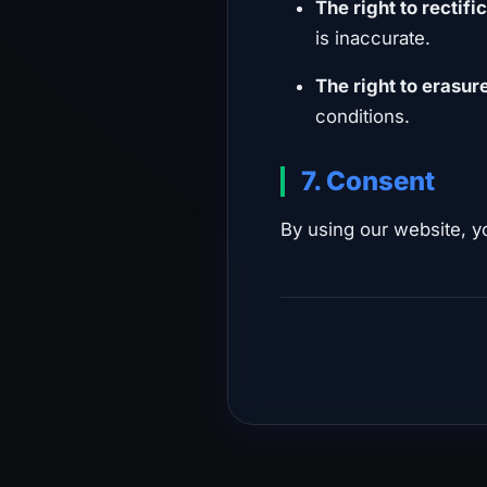
The right to rectifi
is inaccurate.
The right to erasur
conditions.
7. Consent
By using our website, y