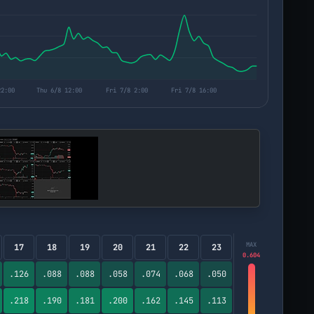
MAX
17
18
19
20
21
22
23
0.604
.126
.088
.088
.058
.074
.068
.050
.218
.190
.181
.200
.162
.145
.113