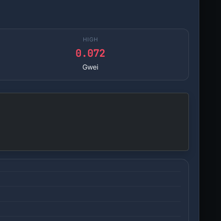
HIGH
0.072
Gwei