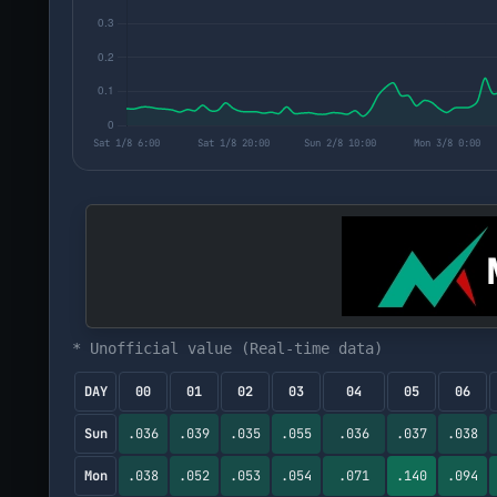
* Unofficial value (Real-time data)
DAY
00
01
02
03
04
05
06
Sun
.036
.039
.035
.055
.036
.037
.038
Mon
.038
.052
.053
.054
.071
.140
.094