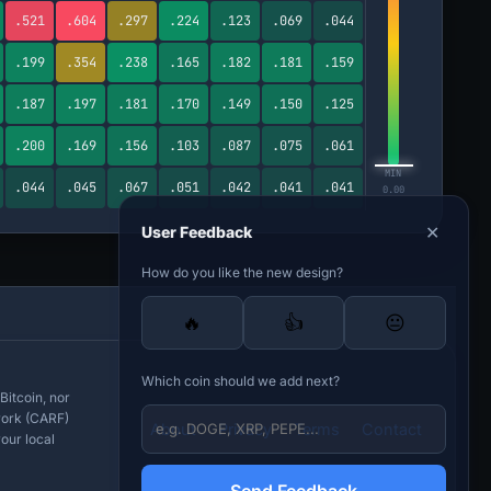
.521
.604
.297
.224
.123
.069
.044
.199
.354
.238
.165
.182
.181
.159
.187
.197
.181
.170
.149
.150
.125
.200
.169
.156
.103
.087
.075
.061
MIN
.044
.045
.067
.051
.042
.041
.041
0.00
✕
User Feedback
How do you like the new design?
🔥
👍
😐
Which coin should we add next?
Bitcoin, nor
work (CARF)
About
Privacy
Terms
Contact
our local