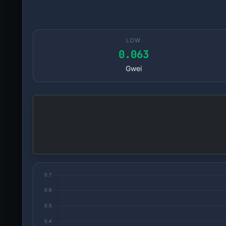
LOW
0.063
Gwei