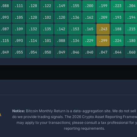
.088
.111
.128
.122
.149
.155
.200
.199
.223
.204
.093
.105
.120
.102
.120
.136
.162
.209
.193
.194
.087
.109
.132
.135
.142
.153
.165
.243
.188
.215
.115
.093
.114
.101
.088
.134
.229
.299
.224
.180
.049
.055
.054
.050
.049
.046
.040
.047
.044
.060
Notice:
Bitcoin Monthly Return is a data-aggregation site. We do not sell 
do we provide trading signals. The 2026 Crypto Asset Reporting Frame
may apply to your transactions; please consult a tax professional for y
reporting requirements.