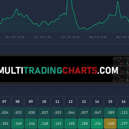
07
08
09
10
11
12
13
14
15
16
.034
.033
.038
.037
.033
.044
.027
.047
.089
.113
.101
.160
.146
.168
.163
.165
.188
.226
.268
.197