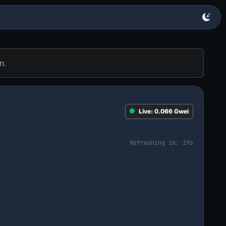
n.
Live:
0.066
Gwei
Refreshing in:
18
s