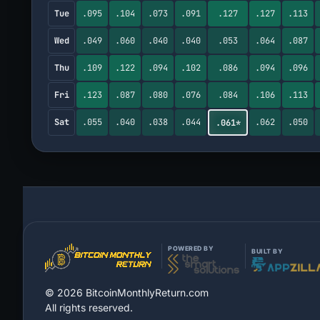
Tue
.095
.104
.073
.091
.127
.127
.113
Wed
.049
.060
.040
.040
.053
.064
.087
Thu
.109
.122
.094
.102
.086
.094
.096
Fri
.123
.087
.080
.076
.084
.106
.113
Sat
.055
.040
.038
.044
.062
.050
.061*
POWERED BY
BUILT BY
©
2026
BitcoinMonthlyReturn.com
All rights reserved.