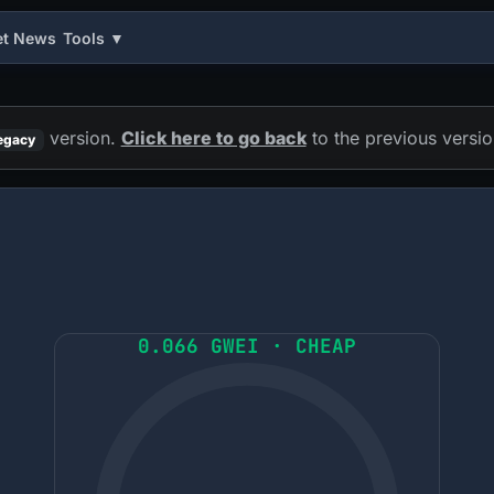
et News
Tools ▼
version.
Click here to go back
to the previous versio
egacy
0.066 GWEI · CHEAP