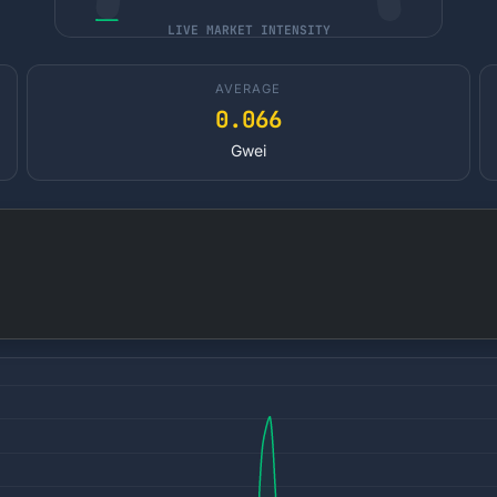
LIVE MARKET INTENSITY
AVERAGE
0.066
Gwei