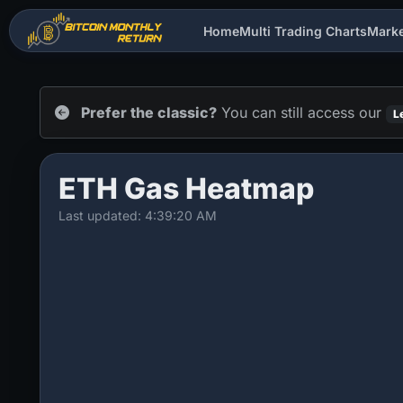
Home
Multi Trading Charts
Mark
Prefer the classic?
You can still access our
L
ETH Gas Heatmap
Last updated: 4:39:20 AM